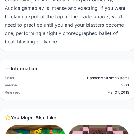
Audica gameplay is intense and exacting. If you want
to claim a spot at the top of the leaderboards, you’ll
need to practice until you and your blasters become
one, performing a tightly choreographed ballet of
beat-blasting brilliance.
Information
Seller
Harmonix Music Systems
Version
3.0.1
Released
Mar 07, 2019
You Might Also Like