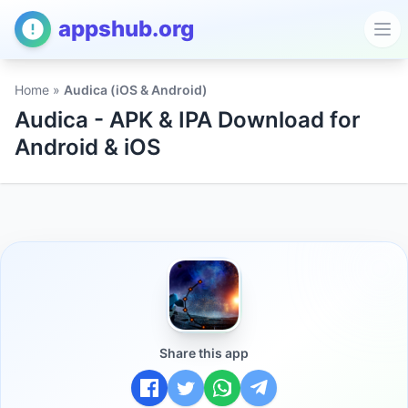
appshub.org
Ope
Home
»
Audica (iOS & Android)
Audica - APK & IPA Download for
Android & iOS
Share this app