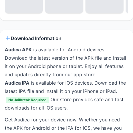
Download Information
Audica APK
is available for Android devices.
Download the latest version of the APK file and install
it on your Android phone or tablet. Enjoy all features
and updates directly from our app store.
Audica IPA
is available for iOS devices. Download the
latest IPA file and install it on your iPhone or iPad.
Our store provides safe and fast
No Jailbreak Required
downloads for all iOS users.
Get Audica for your device now. Whether you need
the APK for Android or the IPA for iOS, we have you