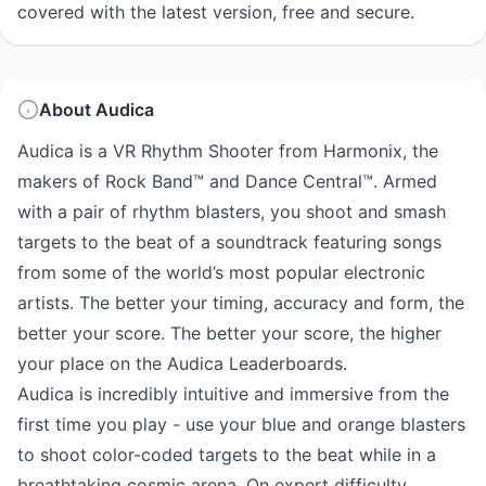
covered with the latest version, free and secure.
About Audica
Audica is a VR Rhythm Shooter from Harmonix, the
makers of Rock Band™ and Dance Central™. Armed
with a pair of rhythm blasters, you shoot and smash
targets to the beat of a soundtrack featuring songs
from some of the world’s most popular electronic
artists. The better your timing, accuracy and form, the
better your score. The better your score, the higher
your place on the Audica Leaderboards.
Audica is incredibly intuitive and immersive from the
first time you play - use your blue and orange blasters
to shoot color-coded targets to the beat while in a
breathtaking cosmic arena. On expert difficulty,