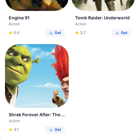
Engine 91
Tomb Raider: Underworld
Action
Action
0.0
Get
3.7
Get
Shrek Forever After: The Game
Action
3.1
Get