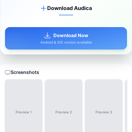
Download Audica
Download Now
Android & iOS version available
Screenshots
Preview 1
Preview 2
Preview 3