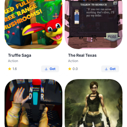
Truffle Saga
The Real Texas
Action
Action
1.6
Get
0.0
Get