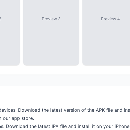
2
Preview 3
Preview 4
devices. Download the latest version of the APK file and ins
m our app store.
s. Download the latest IPA file and install it on your iPhone