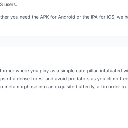
S users.
ther you need the APK for Android or the IPA for iOS, we h
atformer where you play as a simple caterpillar, infatuated 
ops of a dense forest and avoid predators as you climb tre
 metamorphose into an exquisite butterfly, all in order to r