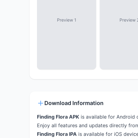
Preview 1
Preview 
Download Information
Finding Flora APK
is available for Android 
Enjoy all features and updates directly fro
Finding Flora IPA
is available for iOS device