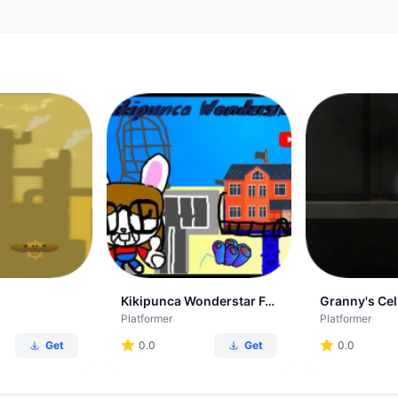
Kikipunca Wonderstar Forever
Granny's Cel
Platformer
Platformer
Get
0.0
Get
0.0