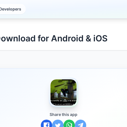
Developers
Download for Android & iOS
Share this app