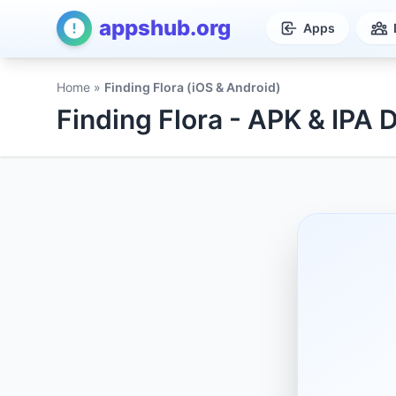
appshub.org
Apps
Home
»
Finding Flora (iOS & Android)
Finding Flora - APK & IPA 