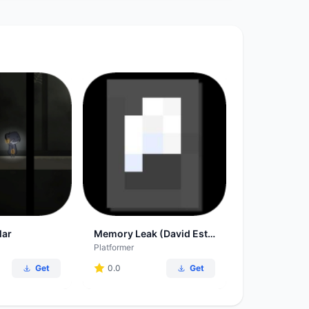
lar
Memory Leak (David Estes-Smargiassi)
Platformer
Get
0.0
Get