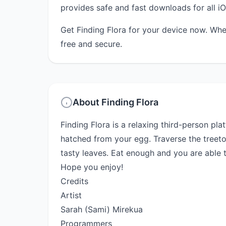
provides safe and fast downloads for all iO
Get Finding Flora for your device now. Whe
free and secure.
About Finding Flora
Finding Flora is a relaxing third-person pl
hatched from your egg. Traverse the treet
tasty leaves. Eat enough and you are able to
Hope you enjoy!
Credits
Artist
Sarah (Sami) Mirekua
Programmers