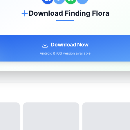
Download Finding Flora
Download Now
Android & iOS version available