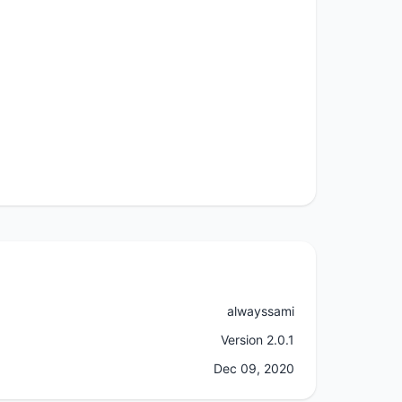
alwayssami
Version 2.0.1
Dec 09, 2020