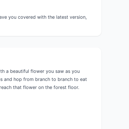
ave you covered with the latest version,
with a beautiful flower you saw as you
es and hop from branch to branch to eat
each that flower on the forest floor.