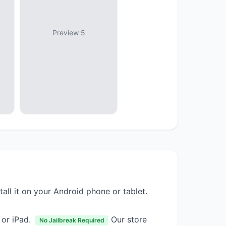
Preview 5
tall it on your Android phone or tablet.
 or iPad.
Our store
No Jailbreak Required