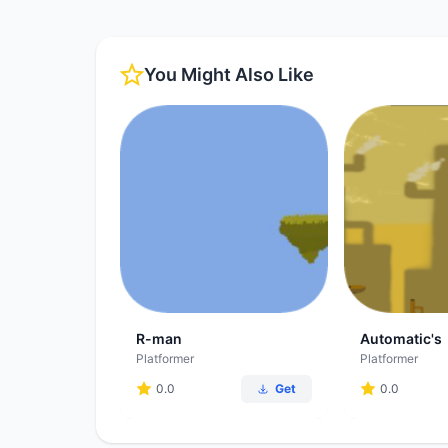
You Might Also Like
R-man
Automatic's
Platformer
Platformer
0.0
Get
0.0