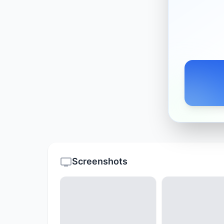
Screenshots