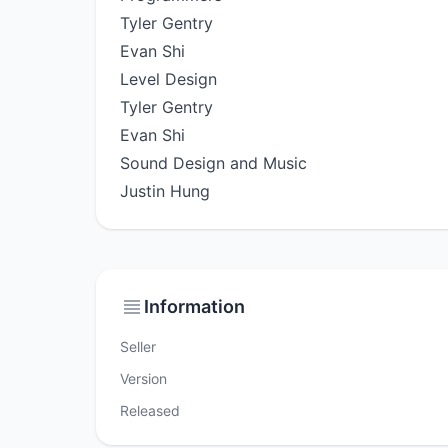
Tyler Gentry
Evan Shi
Level Design
Tyler Gentry
Evan Shi
Sound Design and Music
Justin Hung
Information
Seller
Version
Released